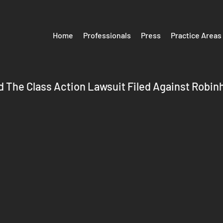
Home
Professionals
Press
Practice Areas
 The Class Action Lawsuit Filed Against Robin