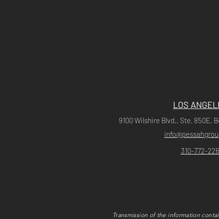
LOS ANGEL
9100 Wilshire Blvd., Ste. 850E, B
info@pessahgro
310-772-226
Transmission of the information contai