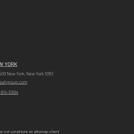
W YORK
500 New York, New York 10151
ssahgroup.com
-814-5994
s not constitute an attorney-client