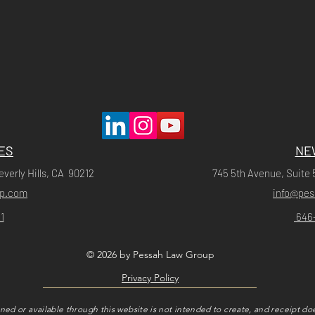
ES
NE
everly Hills, CA 90212
745 5th Avenue, Suite 
up.com
info@pe
1
646
© 2026 by Pessah Law Group
Privacy Policy
ned or available through this website is not intended to create, and receipt doe