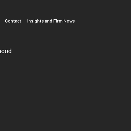
Contact
Insights and Firm News
hood