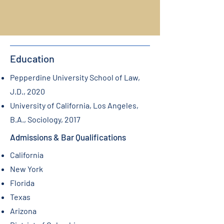
Education
Pepperdine University School of Law,
J.D., 2020
University of California, Los Angeles,
B.A., Sociology, 2017
Admissions & Bar Qualifications
California
New York
Florida
Texas
Arizona