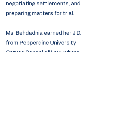
negotiating settlements, and
preparing matters for trial.
Ms. Behdadnia earned her J.D.
from Pepperdine University
Caruso School of Law, where
she was a merit scholarship
recipient. She also obtained
certificates in Entertainment,
Media and Sports Law, as well
as Dispute Resolution, from the
nationally recognized Strauss
Institute. During law school, she
gained in-house experience at