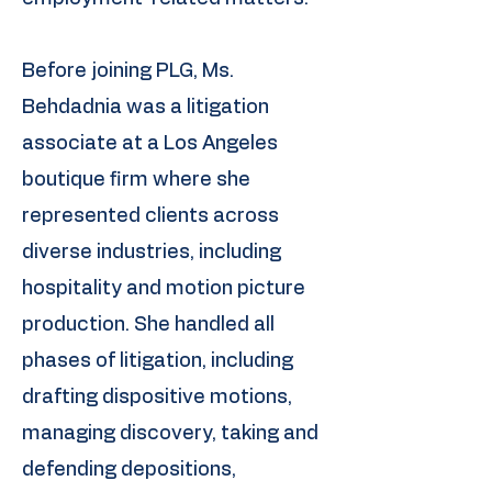
Before joining PLG, Ms.
Behdadnia was a litigation
associate at a Los Angeles
boutique firm where she
represented clients across
diverse industries, including
hospitality and motion picture
production. She handled all
phases of litigation, including
drafting dispositive motions,
managing discovery, taking and
defending depositions,