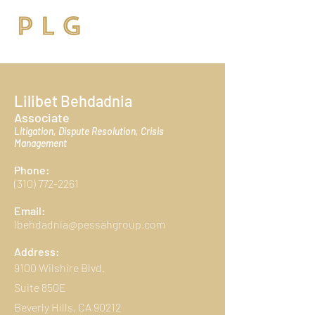
Lilibet Behdadnia
Associate
Litigation, Dispute Resolution, Crisis
Management
Phone:
(310) 772-2261
Email:
lbehdadnia@pessahgroup.com
Address:
9100 Wilshire Blvd.
Suite 850E
Beverly Hills, CA 90212