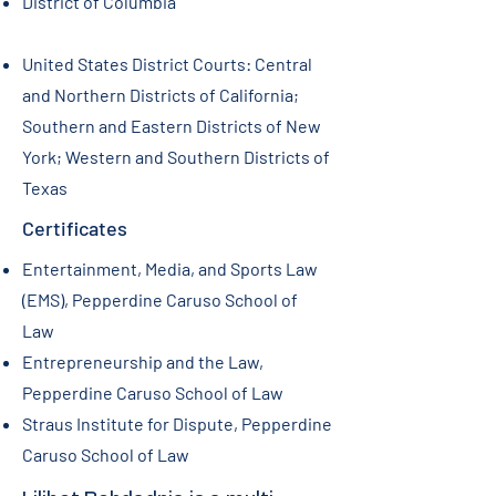
​District of Columbia
United States District Courts: Central
and Northern Districts of California;
Southern and Eastern Districts of New
York; Western and Southern Districts of
Texas
Certificates
Entertainment, Media, and Sports Law
(EMS), Pepperdine Caruso School of
Law
Entrepreneurship and the Law,
Pepperdine Caruso School of Law
Straus Institute for Dispute, Pepperdine
Caruso School of Law