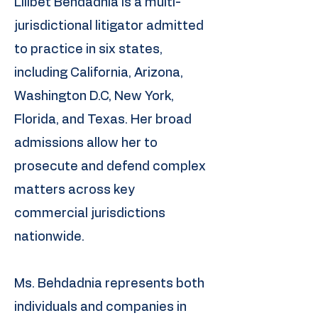
Lilibet Behdadnia is a multi-
jurisdictional litigator admitted
to practice in six states,
including California, Arizona,
Washington D.C, New York,
Florida, and Texas. Her broad
admissions allow her to
prosecute and defend complex
matters across key
commercial jurisdictions
nationwide.
Ms. Behdadnia represents both
individuals and companies in