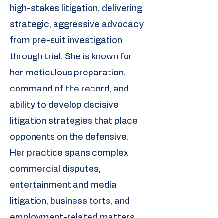
high-stakes litigation, delivering
strategic, aggressive advocacy
from pre-suit investigation
through trial. She is known for
her meticulous preparation,
command of the record, and
ability to develop decisive
litigation strategies that place
opponents on the defensive.
Her practice spans complex
commercial disputes,
entertainment and media
litigation, business torts, and
employment-related matters.