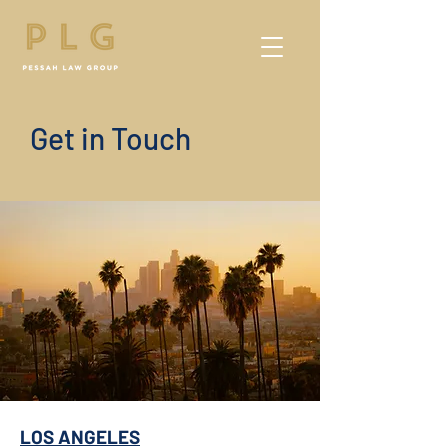
Get in Touch
LOS ANGELES