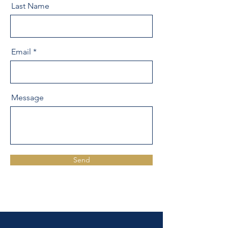
Last Name
Email
Message
Send