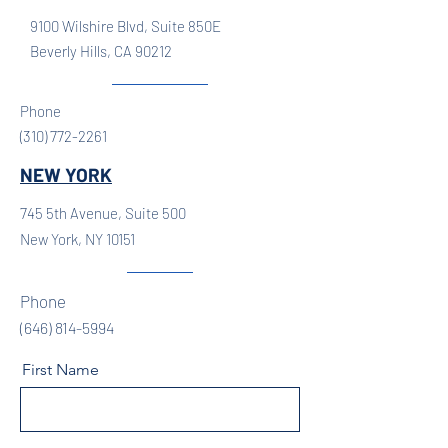
9100 Wilshire Blvd, Suite 850E
Beverly Hills, CA 90212
Phone
(310) 772-2261
NEW YORK
745 5th Avenue, Suite 500
New York, NY 10151
Phone
(646) 814-5994
First Name