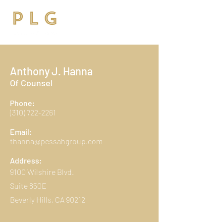
Anthony J. Hanna
Of Counsel
Phone:
(310) 722-2261
Email:
thanna@pessahgroup.com
Address:
9100 Wilshire Blvd.
Suite 850E
Beverly Hills, CA 90212