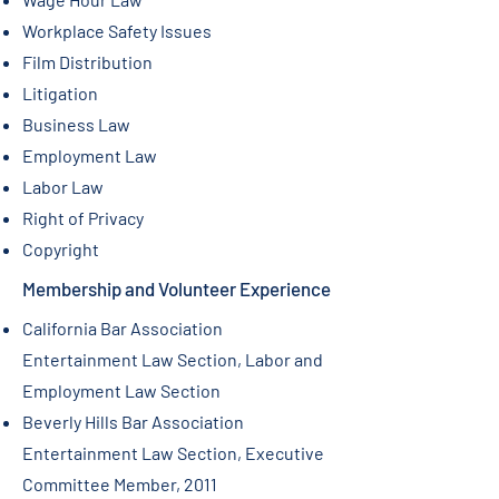
Workplace Safety Issues
Film Distribution
Litigation
Business Law
Employment Law
Labor Law
Right of Privacy
Copyright
Membership and Volunteer Experience
California Bar Association
Entertainment Law Section, Labor and
Employment Law Section
Beverly Hills Bar Association
Entertainment Law Section, Executive
Committee Member, 2011