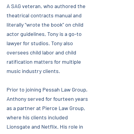
A SAG veteran, who authored the
theatrical contracts manual and
literally “wrote the book” on child
actor guidelines, Tony is a go-to
lawyer for studios. Tony also
oversees child labor and child
ratification matters for multiple
music industry clients.
Prior to joining Pessah Law Group,
Anthony served for fourteen years
as a partner at Pierce Law Group,
where his clients included
Lionsgate and Netflix. His role in