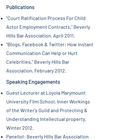
Publications
"Court Ratification Process For Child
Actor Employment Contracts," Beverly
Hills Bar Association, April 2011.
"Blogs, Facebook & Twitter: How Instant
Communication Can Help or Hurt
Celebrities," Beverly Hills Bar
Association, February 2012.
Speaking Engagements
Guest Lecturer at Loyola Marymount
University Film School, Inner Workings
of the Writer's Guild and Protecting &
Understanding Intellectual property,
Winter 2012.
Panelist: Beverly Hills Bar Association