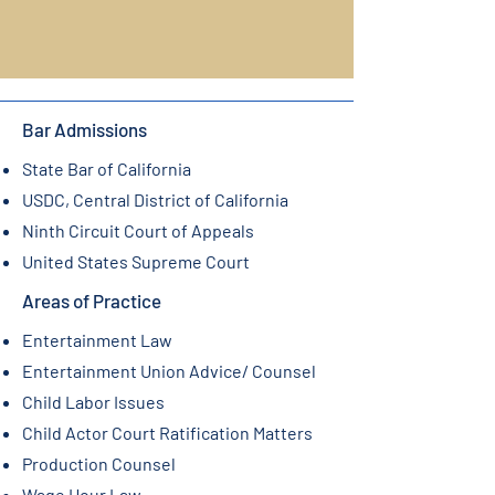
Bar Admissions
State Bar of California
USDC, Central District of California
Ninth Circuit Court of Appeals
United States Supreme Court
Areas of Practice
Entertainment Law
Entertainment Union Advice/ Counsel
Child Labor Issues
Child Actor Court Ratification Matters
Production Counsel
Wage Hour Law