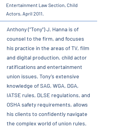
Entertainment Law Section, Child
Actors, April 2011.
Anthony (“Tony”) J. Hanna is of
counsel to the firm, and focuses
his practice in the areas of TV, film
and digital production, child actor
ratifications and entertainment
union issues. Tony’s extensive
knowledge of SAG, WGA, DGA,
IATSE rules, DLSE regulations, and
OSHA safety requirements, allows
his clients to confidently navigate
the complex world of union rules.