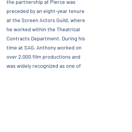
the partnership at Pierce was
preceded by an eight-year tenure
at the Screen Actors Guild, where
he worked within the Theatrical
Contracts Department. During his
time at SAG, Anthony worked on
over 2,000 film productions and
was widely recognized as one of
SAG’s foremost liaisons in
rectifying issues between
producers, the Guild, and its
members. Prior to SAG, Anthony
practiced general civil litigation for
many years. Anthony is active in
civic and community affairs and is